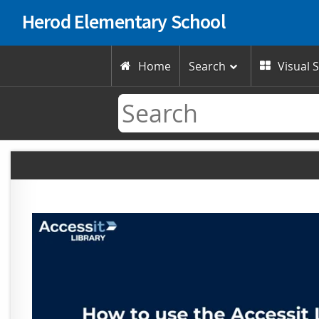
Herod Elementary School
Home
Search
Visual 

