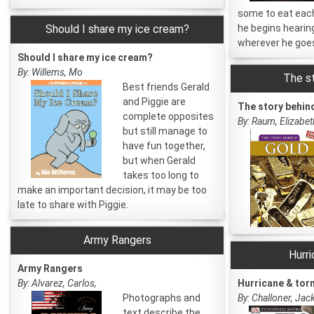
some to eat each
Should I share my ice cream?
he begins hearin
wherever he goe
Should I share my ice cream?
By: Willems, Mo
The st
Best friends Gerald
and Piggie are
The story behin
complete opposites
By: Raum, Elizabet
but still manage to
have fun together,
but when Gerald
takes too long to
make an important decision, it may be too
late to share with Piggie.
Army Rangers
Hurr
Army Rangers
By: Alvarez, Carlos,
Hurricane & tor
Photographs and
By: Challoner, Jac
text describe the