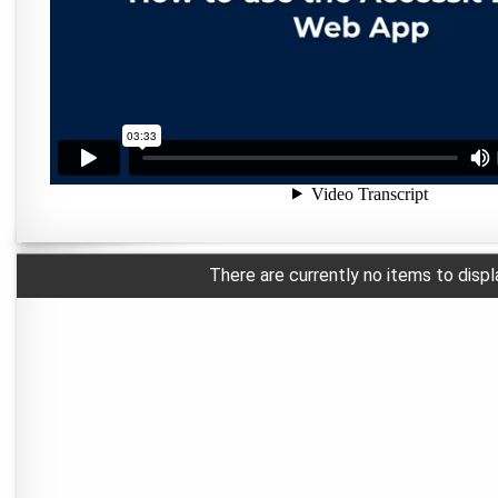
There are currently no items to displ