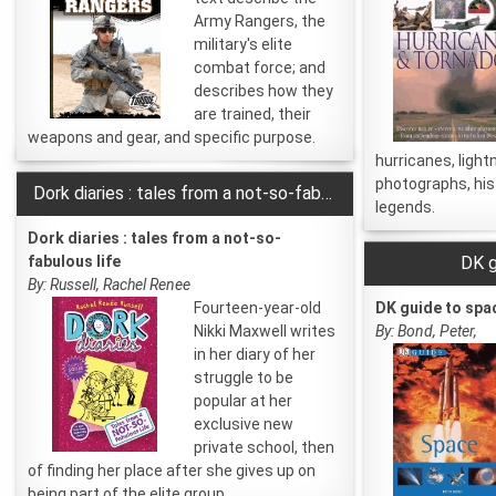
Army Rangers, the
military's elite
combat force; and
describes how they
are trained, their
weapons and gear, and specific purpose.
hurricanes, light
photographs, his
Dork diaries : tales from a not-so-fabulous life
legends.
Dork diaries : tales from a not-so-
fabulous life
DK g
By: Russell, Rachel Renee
Fourteen-year-old
DK guide to spa
Nikki Maxwell writes
By: Bond, Peter,
in her diary of her
struggle to be
popular at her
exclusive new
private school, then
of finding her place after she gives up on
being part of the elite group.