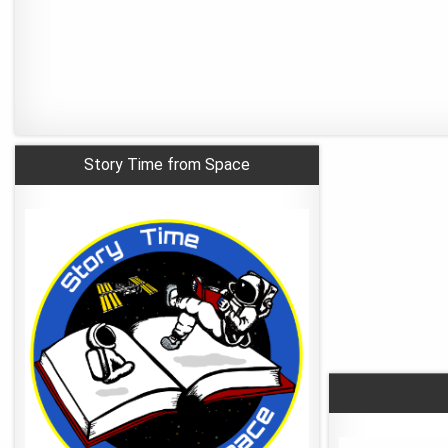
Story Time from Space