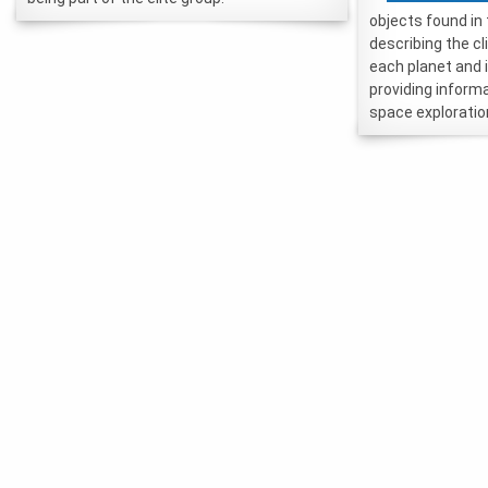
objects found in
describing the c
each planet and 
providing inform
space exploratio