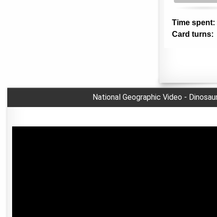
National Geographic Video - Dinosau