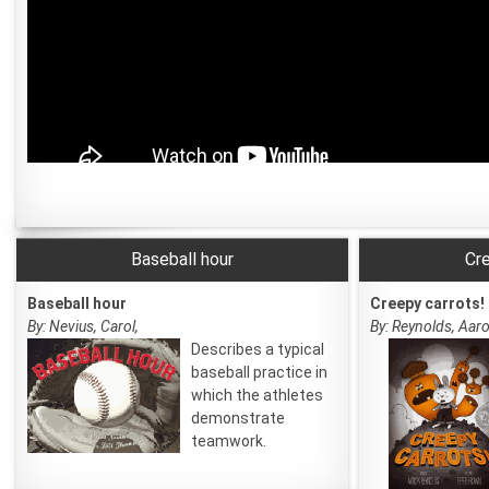
Baseball hour
Cre
Baseball hour
Creepy carrots!
By: Nevius, Carol,
By: Reynolds, Aaro
Describes a typical
baseball practice in
which the athletes
demonstrate
teamwork.