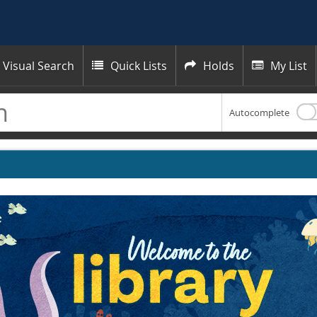
Visual Search
Quick Lists
Holds
My List



Autocomplete