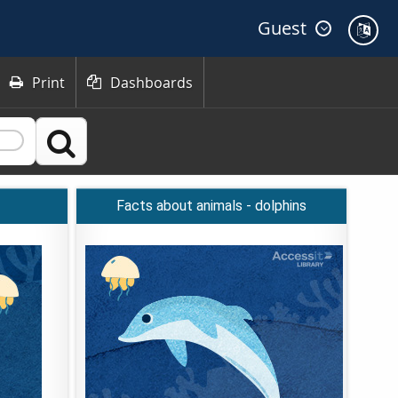
Guest
Print
Dashboards



Facts about animals - dolphins