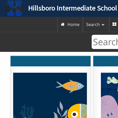
Hillsboro Intermediate School
Home
Search

