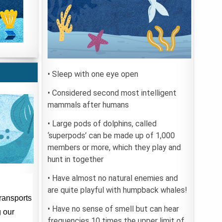
• Sleep with one eye open
• Considered second most intelligent
mammals after humans
• Large pods of dolphins, called
‘superpods’ can be made up of 1,000
members or more, which they play and
hunt in together
• Have almost no natural enemies and
are quite playful with humpback whales!
• Have no sense of smell but can hear
frequencies 10 times the upper limit of