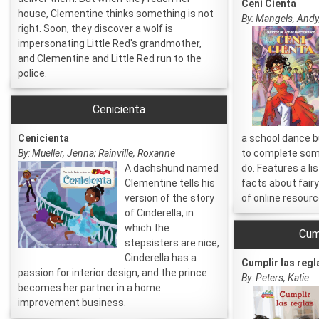
Ceni Cienta
house, Clementine thinks something is not
By: Mangels, Andy;
right. Soon, they discover a wolf is
impersonating Little Red's grandmother,
and Clementine and Little Red run to the
police.
Cenicienta
Cenicienta
a school dance bu
By: Mueller, Jenna; Rainville, Roxanne
to complete som
A dachshund named
do. Features a li
Clementine tells his
facts about fairy 
version of the story
of online resourc
of Cinderella, in
which the
Cump
stepsisters are nice,
Cinderella has a
Cumplir las regl
passion for interior design, and the prince
By: Peters, Katie
becomes her partner in a home
improvement business.