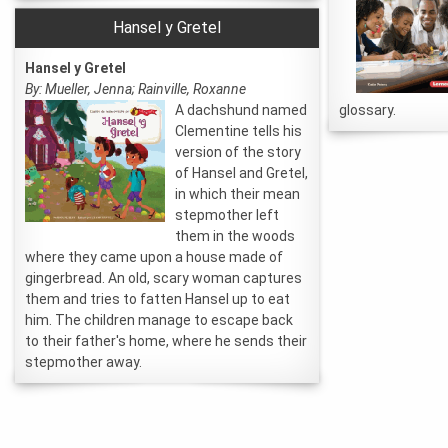
Hansel y Gretel
Hansel y Gretel
By: Mueller, Jenna; Rainville, Roxanne
A dachshund named
glossary.
Clementine tells his
version of the story
of Hansel and Gretel,
in which their mean
stepmother left
them in the woods
where they came upon a house made of
gingerbread. An old, scary woman captures
them and tries to fatten Hansel up to eat
him. The children manage to escape back
to their father's home, where he sends their
stepmother away.