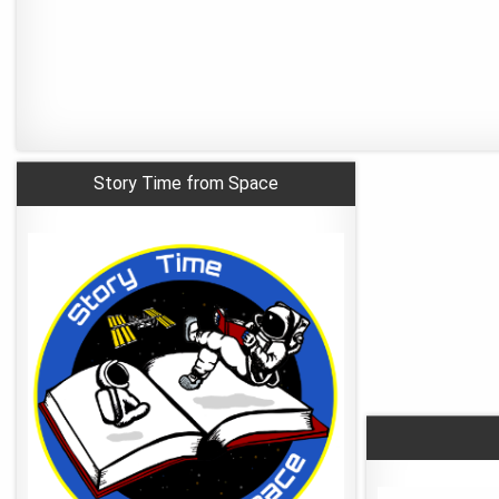
Story Time from Space