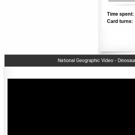
National Geographic Video - Dinosau