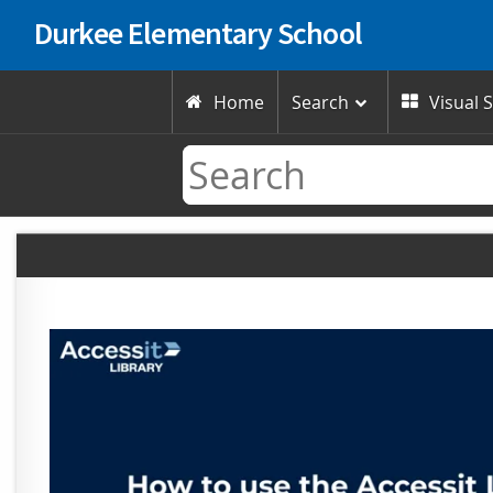
Durkee Elementary School
Home
Search
Visual 

