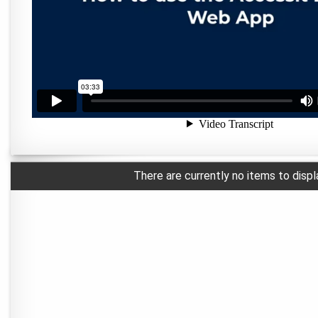
There are currently no items to displ