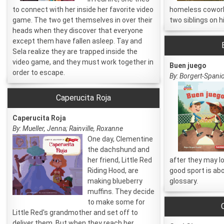
to connect with her inside her favorite video
homeless coworke
game. The two get themselves in over their
two siblings on h
heads when they discover that everyone
except them have fallen asleep. Tay and
Sela realize they are trapped inside the
video game, and they must work together in
Buen juego
order to escape.
By: Borgert-Spanio
Caperucita Roja
Caperucita Roja
By: Mueller, Jenna; Rainville, Roxanne
One day, Clementine
the dachshund and
her friend, Little Red
after they may l
Riding Hood, are
good sport is abo
making blueberry
glossary.
muffins. They decide
to make some for
Little Red's grandmother and set off to
deliver them. But when they reach her