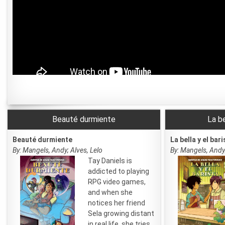
Beauté durmiente
La be
Beauté durmiente
La bella y el bari
By: Mangels, Andy; Alves, Lelo
By: Mangels, Andy;
Tay Daniels is
addicted to playing
RPG video games,
and when she
notices her friend
Sela growing distant
in real life, she tries