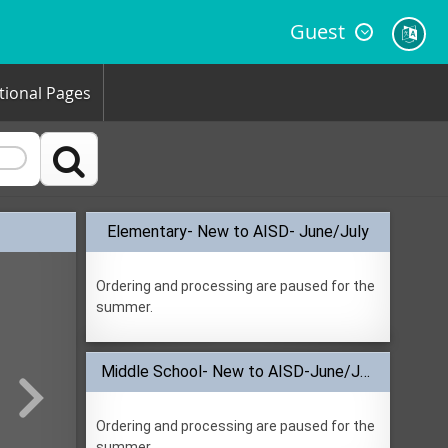
Guest
tional Pages

Elementary- New to AISD- June/July
Ordering and processing are paused for the
summer.
Middle School- New to AISD-June/July
Ordering and processing are paused for the
summer.