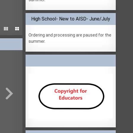
High School- New to AISD- June/July


Ordering and processing are paused for the
summer.