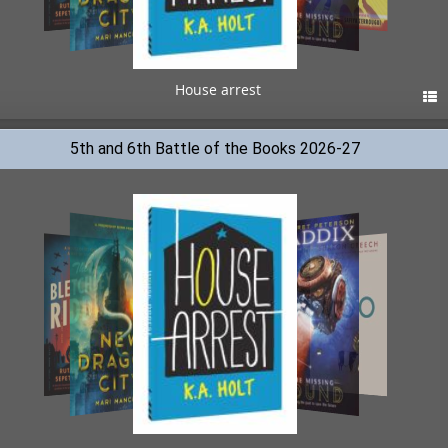
House arrest

5th and 6th Battle of the Books 2026-27