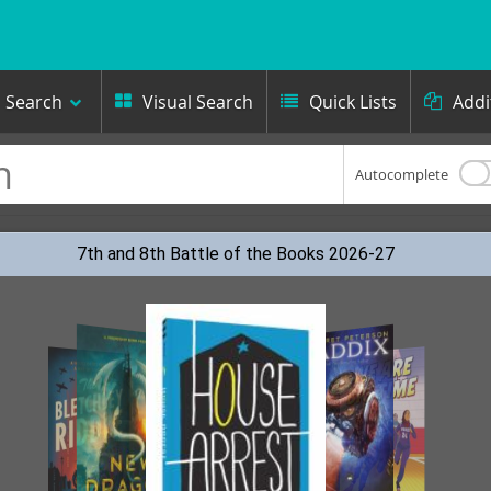
Search
Visual Search
Quick Lists
Addi



Autocomplete
7th and 8th Battle of the Books 2026-27