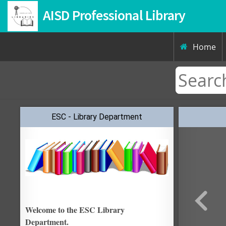
AISD Professional Library
Home

ESC - Library Department
Welcome to the ESC Library
Department.