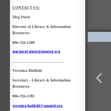
CONTACT US:
Meg Davis
Director of Library & Information
Resources
806-326-1280
margaret.davis@amaisd.org
__________________________
Veronica Hatfield
Secretary - Library & Information
Resources
806-326-1281
veronica.hatfield@amaisd.org